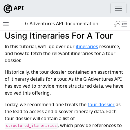
API
Toggle 
G Adventures API documentation
Toggle site navigation sidebar
To
Using Itineraries For A Tour
ggle navigation of Development
In this tutorial, we’ll go over our
itineraries
resource,
and how to fetch the relevant itineraries for a tour
dossier.
Historically, the tour dossier contained an assortment
ggle navigation of Tutorials
of itinerary details for a tour. As the G Adventures API
has evolved to provide more structured data, we have
evolved this offering.
Today, we recommend one treats the
tour dossier
as
the lead to access and discover itinerary data. Each
tour dossier will contain a list of
, which provide references to
structured_itineraries