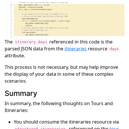
The
referenced in this code is the
itinerary.days
parsed JSON data from the
itineraries
resource
days
attribute.
This process is not necessary, but may help improve
the display of your data in some of these complex
scenarios.
Summary
In summary, the following thoughts on Tours and
Itineraries:
You should consume the itineraries resource via
, referenced on the
tour