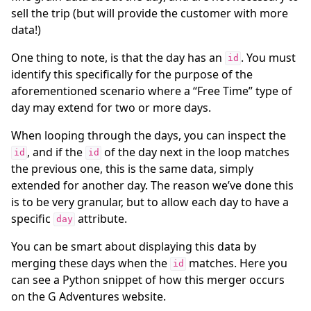
sell the trip (but will provide the customer with more
data!)
One thing to note, is that the day has an
. You must
id
identify this specifically for the purpose of the
aforementioned scenario where a “Free Time” type of
day may extend for two or more days.
When looping through the days, you can inspect the
, and if the
of the day next in the loop matches
id
id
the previous one, this is the same data, simply
extended for another day. The reason we’ve done this
is to be very granular, but to allow each day to have a
specific
attribute.
day
You can be smart about displaying this data by
merging these days when the
matches. Here you
id
can see a Python snippet of how this merger occurs
on the G Adventures website.