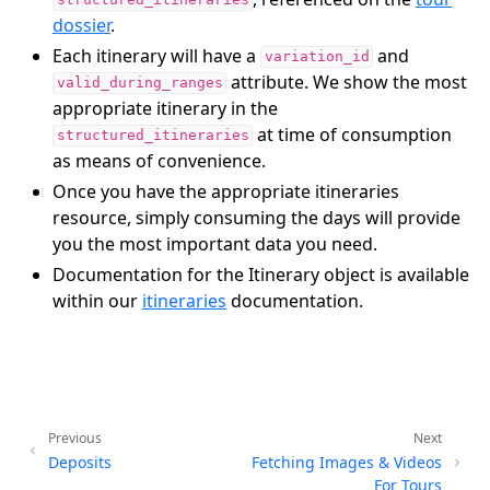
structured_itineraries
dossier
.
Each itinerary will have a
and
variation_id
attribute. We show the most
valid_during_ranges
appropriate itinerary in the
at time of consumption
structured_itineraries
as means of convenience.
Once you have the appropriate itineraries
resource, simply consuming the days will provide
you the most important data you need.
Documentation for the Itinerary object is available
within our
itineraries
documentation.
Previous
Next
Deposits
Fetching Images & Videos
For Tours