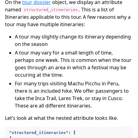
On the
tour dossier
object, we display an attribute
named
. This is a list of
structured_itineraries
Itineraries applicable to this tour. A few reasons why a
tour may have multiple itineraries:
A tour may slightly change its itinerary depending
on the season
A tour may vary for a small length of time,
perhaps one week. This is common when the tour
goes through an area in which a festival may be
occuring at the time.
For many trips visiting Machu Picchu in Peru,
there is an included hike. We offer passengers to
take the Inca Trail, Lares Trek, or stay in Cusco.
These are all different itineraries.
Let’s look at what the nested attribute looks like.
"structured_itineraries"
:
[