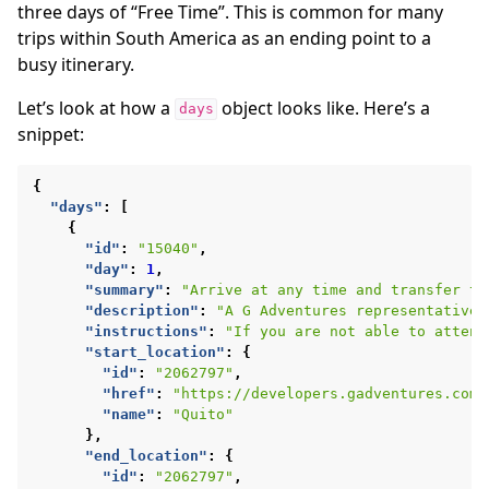
three days of “Free Time”. This is common for many
trips within South America as an ending point to a
busy itinerary.
Let’s look at how a
object looks like. Here’s a
days
snippet:
{
"days"
:
[
{
"id"
:
"15040"
,
"day"
:
1
,
"summary"
:
"Arrive at any time and transfer to
"description"
:
"A G Adventures representative 
"instructions"
:
"If you are not able to attend
"start_location"
:
{
"id"
:
"2062797"
,
"href"
:
"https://developers.gadventures.com/
"name"
:
"Quito"
},
"end_location"
:
{
"id"
:
"2062797"
,