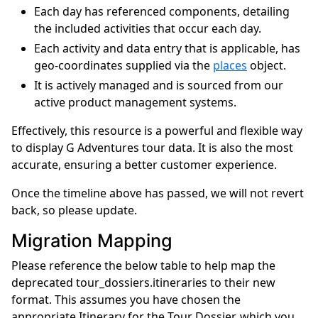
Each day has referenced components, detailing
the included activities that occur each day.
Each activity and data entry that is applicable, has
geo-coordinates supplied via the
places
object.
It is actively managed and is sourced from our
active product management systems.
Effectively, this resource is a powerful and flexible way
to display G Adventures tour data. It is also the most
accurate, ensuring a better customer experience.
Once the timeline above has passed, we will not revert
back, so please update.
Migration Mapping
Please reference the below table to help map the
deprecated tour_dossiers.itineraries to their new
format. This assumes you have chosen the
appropriate Itinerary for the Tour Dossier, which you