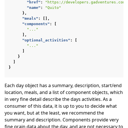
"href"
:
"https://developers.gadventures.com/
"name"
:
"Quito"
},
"meals"
:
[],
"components"
:
[
"..."
],
"optional_activities"
:
[
"..."
]
}
]
}
Each day object has a summary, description, start/end
location, meals, and a list of component objects, which
in very fine detail describe the days activities. As a
consumer of this data, it is up to you to decide what
you want, but at the least, we recommend the
summary and description. Components provide very
fine grain data about the day, and are not necessary to