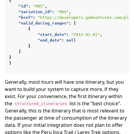
{
"id"
:
"985"
,
"variation_id"
:
"964"
,
"href"
:
"https://developers.gadventures.com/play
"valid_during_ranges"
:
[
{
"start_date"
:
"2015-01-01"
,
"end_date"
:
null
}
]
}
]
Generally, most tours will have one itinerary, but you
want to build your system to capture more, if they
exist. For your convenience, the first itinerary within
the
list is the “best choice”.
structured_itineraries
Generally, this is the itinerary that is most relevant to
the passenger at time of consumption of the itinerary
data. If your initial integration does not plan to offer
options like the Peru Inca Trail / Lares Trek options,