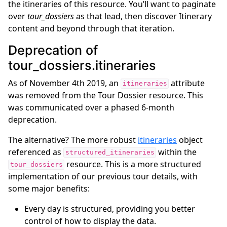
the itineraries of this resource. You’ll want to paginate
over
tour_dossiers
as that lead, then discover Itinerary
ggle navigation of Tour Resources
content and beyond through that iteration.
ggle navigation of Booking Resources
Deprecation of
ggle navigation of Geographical Resources
tour_dossiers.itineraries
ggle navigation of API Reference
As of November 4th 2019, an
attribute
itineraries
was removed from the Tour Dossier resource. This
was communicated over a phased 6-month
deprecation.
The alternative? The more robust
itineraries
object
referenced as
within the
structured_itineraries
resource. This is a more structured
tour_dossiers
implementation of our previous tour details, with
some major benefits:
Every day is structured, providing you better
control of how to display the data.