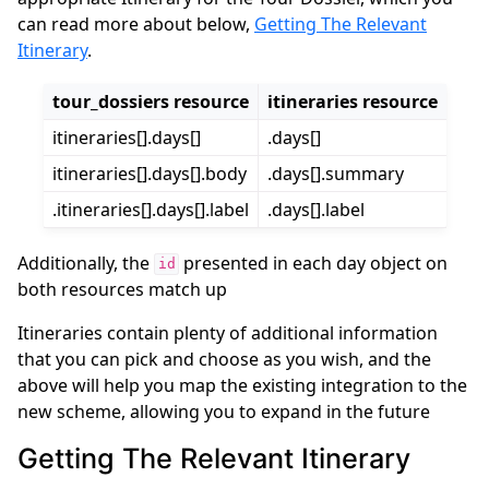
can read more about below,
Getting The Relevant
Itinerary
.
tour_dossiers resource
itineraries resource
itineraries[].days[]
.days[]
itineraries[].days[].body
.days[].summary
.itineraries[].days[].label
.days[].label
Additionally, the
presented in each day object on
id
both resources match up
Itineraries contain plenty of additional information
that you can pick and choose as you wish, and the
above will help you map the existing integration to the
new scheme, allowing you to expand in the future
Getting The Relevant Itinerary