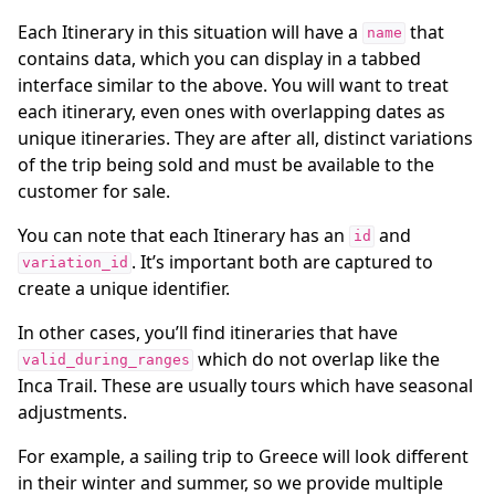
Each Itinerary in this situation will have a
that
name
contains data, which you can display in a tabbed
interface similar to the above. You will want to treat
each itinerary, even ones with overlapping dates as
unique itineraries. They are after all, distinct variations
of the trip being sold and must be available to the
customer for sale.
You can note that each Itinerary has an
and
id
. It’s important both are captured to
variation_id
create a unique identifier.
In other cases, you’ll find itineraries that have
which do not overlap like the
valid_during_ranges
Inca Trail. These are usually tours which have seasonal
adjustments.
For example, a sailing trip to Greece will look different
in their winter and summer, so we provide multiple