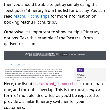
then you should be able to get by simply using the
“best guess” itinerary from this list for display. You can
read
Machu Picchu Trips
for more information on
booking Machu Picchu trips.
Otherwise, it’s important to show multiple Itinerary
options. Take this example of the Inca trail from
gadventures.com:
Here, the list of
is more than
structured_itineraries
one, and the dates overlap. This is the most
complex
form of multiple itineraries, as you’d be expected to
provide a similar Itinerary switcher for your
customers.