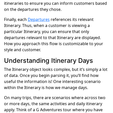
itineraries to ensure you can inform customers based
on the departures they chose.
Finally, each
Departures
references its relevant
Itinerary. Thus, when a customer is viewing a
particular Itinerary, you can ensure that only
departures relevant to that Itinerary are displayed.
How you approach this flow is customizable to your
style and customer.
Understanding Itinerary Days
The Itinerary object looks complex, but it’s simply a lot
of data. Once you begin parsing it, you’ll find how
useful the information is! One interesting scenario
within the Itinerary is how we manage days.
On many trips, there are scenarios where across two
or more days, the same activities and daily itinerary
apply. Think of a G Adventures tour where you have