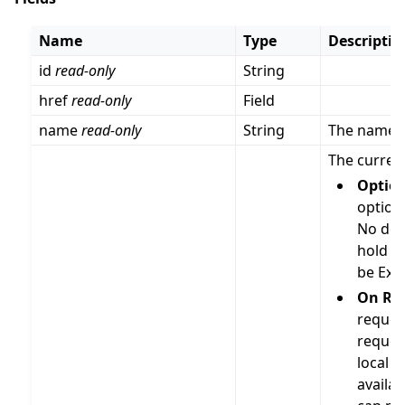
Name
Type
Descriptio
id
read-only
String
href
read-only
Field
name
read-only
String
The name o
The current
Optio
option 
No dep
hold a
be Exp
On Re
request
reques
local of
availa