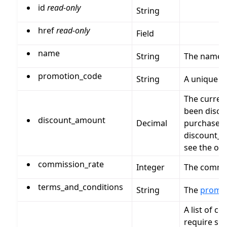
id
read-only
String
href
read-only
Field
name
String
The name 
promotion_code
String
A unique c
The curren
been disco
discount_amount
Decimal
purchase_p
discount_a
see the ori
commission_rate
Integer
The commis
terms_and_conditions
String
The
promo
A list of c
require spe