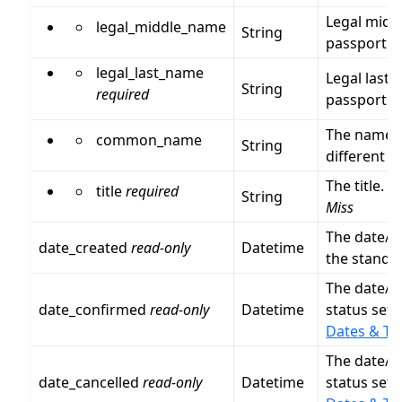
Legal midd
legal_middle_name
String
passport.
legal_last_name
Legal last 
String
required
passport.
The name th
common_name
String
different f
The title. V
title
required
String
Miss
The date/t
date_created
read-only
Datetime
the stand
The date/t
date_confirmed
read-only
Datetime
status set 
Dates & Ti
The date/t
date_cancelled
read-only
Datetime
status set 