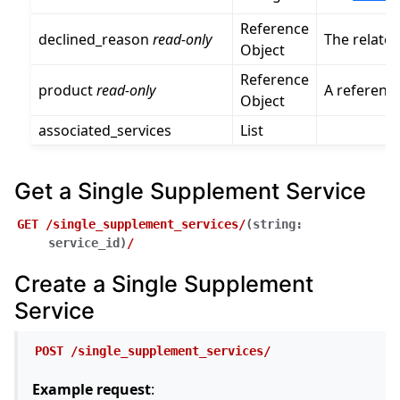
Reference
declined_reason
read-only
The relate
Object
Reference
product
read-only
A referenc
Object
associated_services
List
Get a Single Supplement Service
GET
/single_supplement_services/
(
string:
service_id
)
/
Create a Single Supplement
Service
POST
/single_supplement_services/
Example request
: