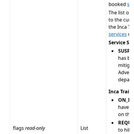
booked
ser
The list of
to the curr
the Inca Tr
services
on
Service St
SUSPE
has be
mitiga
Adventu
depart
Inca Trail 
ON_IN
have b
on thi
REQUE
flags
read-only
List
to hike