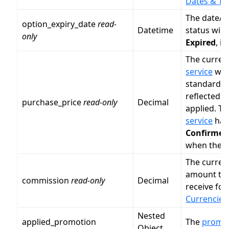
Dates & Ti
The date/
option_expiry_date
read-
Datetime
status will
only
Expired
, i
The curren
service
wa
standard
C
reflected 
purchase_price
read-only
Decimal
applied. Th
service
has 
Confirmed
when the se
The curren
amount th
commission
read-only
Decimal
receive for
Currencies
Nested
applied_promotion
The
promo
Object