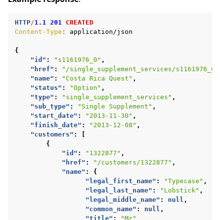
HTTP
/
1.1
201
CREATED
Content-Type
:
application/json
{
"id"
:
"s1161976_0"
,
"href"
:
"/single_supplement_services/s1161976_0"
"name"
:
"Costa Rica Quest"
,
"status"
:
"Option"
,
"type"
:
"single_supplement_services"
,
"sub_type"
:
"Single Supplement"
,
"start_date"
:
"2013-11-30"
,
"finish_date"
:
"2013-12-08"
,
"customers"
:
[
{
"id"
:
"1322877"
,
"href"
:
"/customers/1322877"
,
"name"
:
{
"legal_first_name"
:
"Typecase"
,
"legal_last_name"
:
"Lobstick"
,
"legal_middle_name"
:
null
,
"common_name"
:
null
,
"title"
:
"Mr"