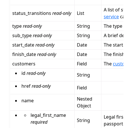
A list of st
status_transitions
read-only
List
service
can 
type
read-only
String
The type of
sub_type
read-only
String
A brief des
start_date
read-only
Date
The start d
finish_date
read-only
Date
The finish 
customers
Field
The
custo
id
read-only
String
href
read-only
Field
Nested
name
Object
legal_first_name
Legal first
String
required
passport.