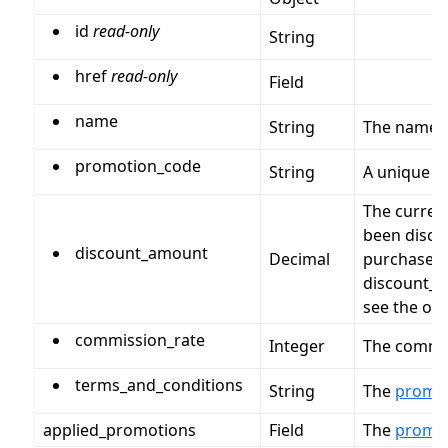
id
read-only
String
href
read-only
Field
name
String
The name 
promotion_code
String
A unique c
The curren
been disco
discount_amount
Decimal
purchase_p
discount_a
see the ori
commission_rate
Integer
The commis
terms_and_conditions
String
The
promo
applied_promotions
Field
The
promo