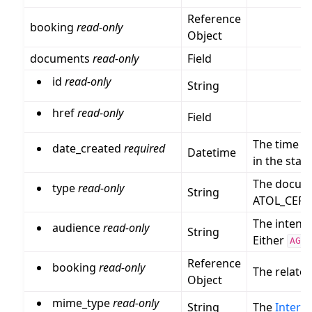
Reference
booking
read-only
Object
documents
read-only
Field
id
read-only
String
href
read-only
Field
The time w
date_created
required
Datetime
in the sta
The docume
type
read-only
String
ATOL_CERT
The intend
audience
read-only
String
Either
AGEN
Reference
booking
read-only
The relate
Object
mime_type
read-only
String
The
Intern