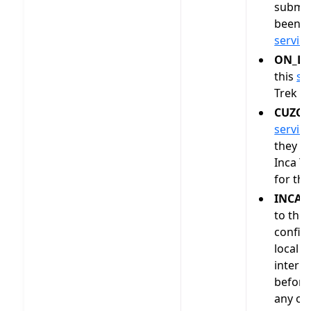
submit
been o
servic
ON_LA
this
se
Trek as
CUZCO
servic
they h
Inca Tr
for thi
INCA_
to the 
confirm
local i
interm
befor
any of 