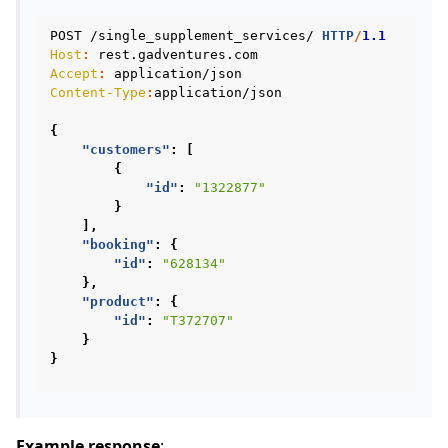
POST
/single_supplement_services/
HTTP
/
1.1
Host
:
rest.gadventures.com
Accept
:
application/json
Content-Type
:
application/json
{
"customers"
:
[
{
"id"
:
"1322877"
}
],
"booking"
:
{
"id"
:
"628134"
},
"product"
:
{
"id"
:
"T372707"
}
}
Example response
: