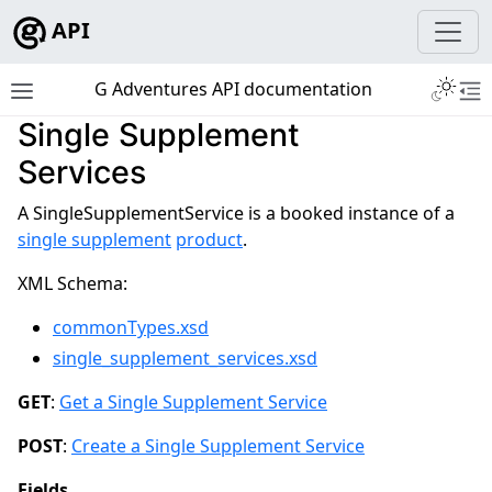
API
Toggle 
G Adventures API documentation
Toggle site navigation sidebar
To
Single Supplement
Services
ggle navigation of Development
A SingleSupplementService is a booked instance of a
single supplement
product
.
ggle navigation of Tutorials
XML Schema:
ggle navigation of Tour Resources
commonTypes.xsd
ggle navigation of Booking Resources
single_supplement_services.xsd
GET
:
Get a Single Supplement Service
POST
:
Create a Single Supplement Service
Fields