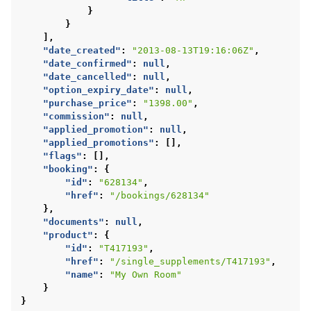
}
}
],
"date_created"
:
"2013-08-13T19:16:06Z"
,
"date_confirmed"
:
null
,
"date_cancelled"
:
null
,
"option_expiry_date"
:
null
,
"purchase_price"
:
"1398.00"
,
"commission"
:
null
,
"applied_promotion"
:
null
,
"applied_promotions"
:
[],
"flags"
:
[],
"booking"
:
{
"id"
:
"628134"
,
"href"
:
"/bookings/628134"
},
"documents"
:
null
,
"product"
:
{
"id"
:
"T417193"
,
"href"
:
"/single_supplements/T417193"
,
"name"
:
"My Own Room"
}
}