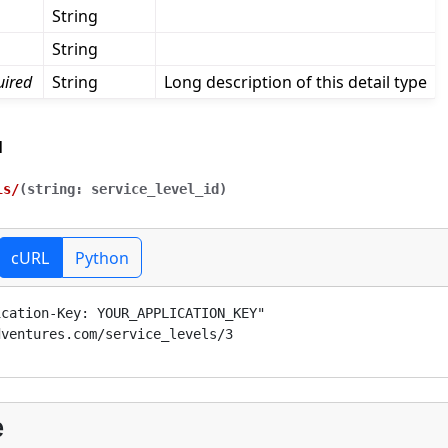
String
String
uired
String
Long description of this detail type
l
ls/
(
string:
service_level_id
)
cURL
Python
ication-Key: 
YOUR_APPLICATION_KEY
" 
dventures.com/service_levels/3
e