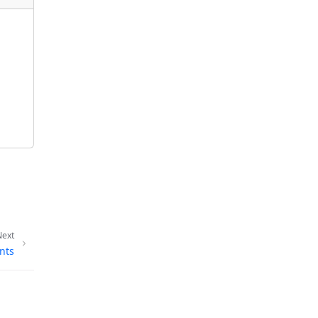
Next
nts