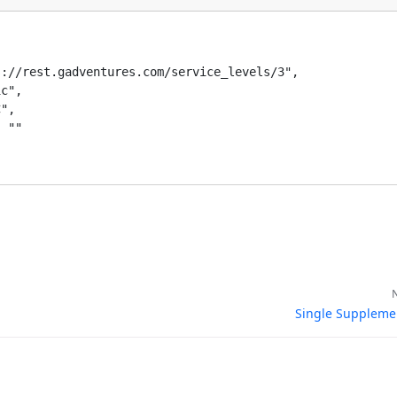
Resources
://rest.gadventures.com/service_levels/3",

c",

ical Resources
",

 ""

ence
Single Suppleme
entures, Software Engineering