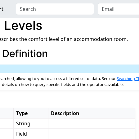
rt
 Levels
scribes the comfort level of an accommodation room.
Definition
ent
earched, allowing to you to access a filtered set of data. See our
Searching T
details on how to query specific fields and the operators available.
urces
Type
Description
String
Field