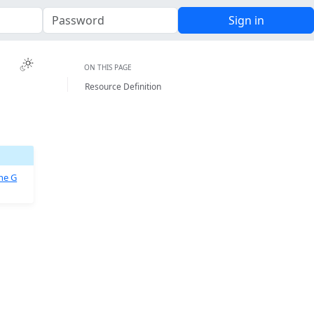
Sign in
Toggle Light / Dark / Auto color theme
ON THIS PAGE
Resource Definition
he G