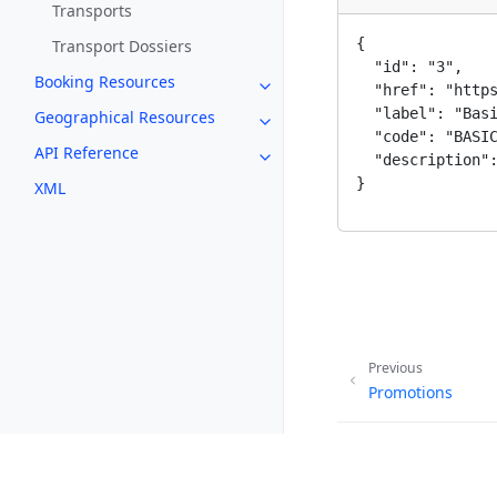
Transports
{

Transport Dossiers
  "id": "3",

Booking Resources
Toggle navigation of Booking 
  "href": "https
  "label": "Basi
Geographical Resources
Toggle navigation of Geograph
  "code": "BASIC
API Reference
  "description":
Toggle navigation of API Refer
}
XML
Previous
Promotions
Copyright © 2026, G Adv
Made with
Furo