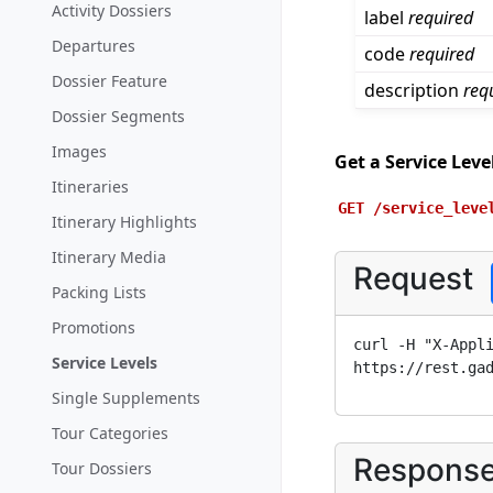
Activity Dossiers
label
required
Departures
code
required
Dossier Feature
description
req
Dossier Segments
Images
Get a Service Leve
Itineraries
GET
/service_leve
Itinerary Highlights
Itinerary Media
Request
Packing Lists
Promotions
curl -H "X-Appl
Service Levels
https://rest.ga
Single Supplements
Tour Categories
Respons
Tour Dossiers