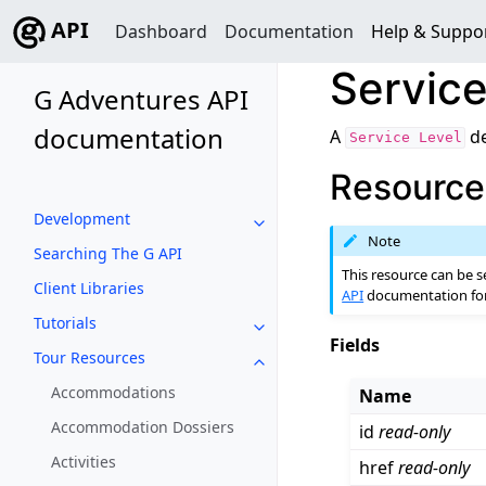
API
Dashboard
Documentation
Help & Suppo
Service
G Adventures API
documentation
A
de
Service
Level
Resource 
Development
Toggle navigation of Developm
Note
Searching The G API
This resource can be s
Client Libraries
API
documentation for 
Tutorials
Toggle navigation of Tutorials
Fields
Tour Resources
Toggle navigation of Tour Reso
Accommodations
Name
Accommodation Dossiers
id
read-only
Activities
href
read-only