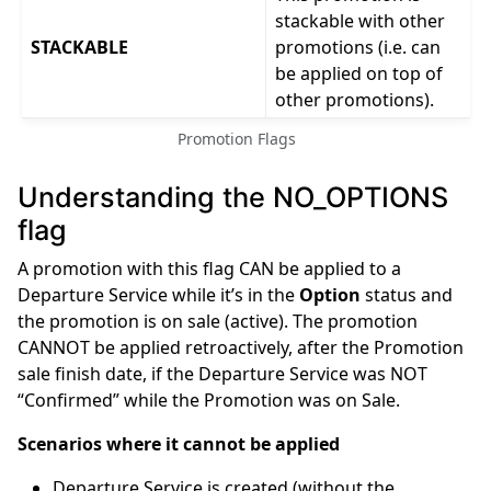
stackable with other
STACKABLE
promotions (i.e. can
be applied on top of
other promotions).
Promotion Flags
Understanding the NO_OPTIONS
flag
A promotion with this flag CAN be applied to a
Departure Service while it’s in the
Option
status and
the promotion is on sale (active). The promotion
CANNOT be applied retroactively, after the Promotion
sale finish date, if the Departure Service was NOT
“Confirmed” while the Promotion was on Sale.
Scenarios where it cannot be applied
Departure Service is created (without the