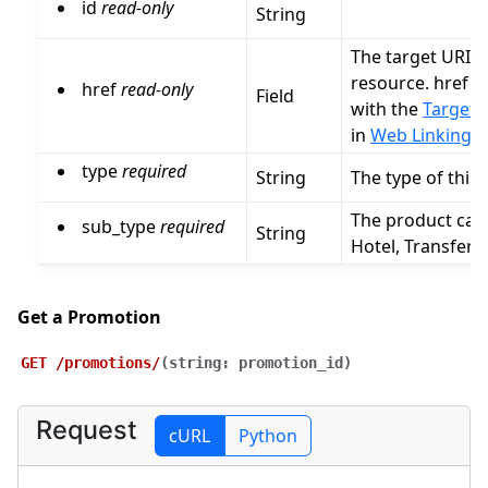
id
read-only
String
The target URI fo
resource. href 
href
read-only
Field
with the
Target I
in
Web Linking (
type
required
String
The type of this
The product cate
sub_type
required
String
Hotel, Transfer,
Get a Promotion
GET
/promotions/
(
string:
promotion_id
)
Request
cURL
Python