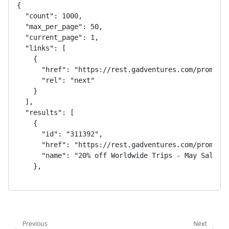
{

  "count": 1000,

  "max_per_page": 50,

  "current_page": 1,

  "links": [

    {

      "href": "https://rest.gadventures.com/promotio
      "rel": "next"

    }

  ],

  "results": [

    {

      "id": "311392",

      "href": "https://rest.gadventures.com/promotio
      "name": "20% off Worldwide Trips - May Sale"

    },

    {

      "id": "311391",

      "href": "https://rest.gadventures.com/promotio
      "name": "10% off Worldwide Trips - May Sale"

    },

Previous
Next