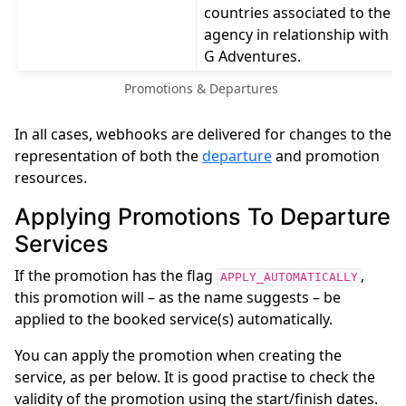
countries associated to the
agency in relationship with
G Adventures.
Promotions & Departures
In all cases, webhooks are delivered for changes to the
representation of both the
departure
and promotion
resources.
Applying Promotions To Departure
Services
If the promotion has the flag
,
APPLY_AUTOMATICALLY
this promotion will – as the name suggests – be
applied to the booked service(s) automatically.
You can apply the promotion when creating the
service, as per below. It is good practise to check the
validity of the promotion using the start/finish dates.