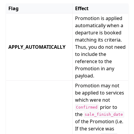
Flag
Effect
Promotion is applied
automatically when a
departure is booked
matching its criteria.
APPLY_AUTOMATICALLY
Thus, you do not need
to include the
reference to the
Promotion in any
payload.
Promotion may not
be applied to services
which were not
prior to
Confirmed
the
sale_finish_date
of the Promotion (i.e.
If the service was