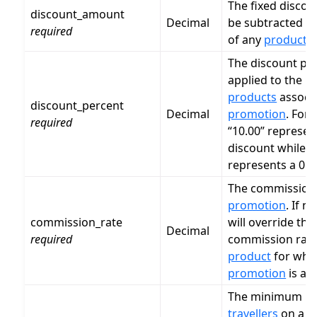
The fixed disco
discount_amount
Decimal
be subtracted fr
required
of any
product
.
The discount per
applied to the pr
products
associa
discount_percent
Decimal
promotion
. For
required
“10.00” represen
discount while “
represents a 0.5
The commission r
promotion
. If n
commission_rate
will override the
Decimal
required
commission rate
product
for whic
promotion
is app
The minimum n
travellers
on a b