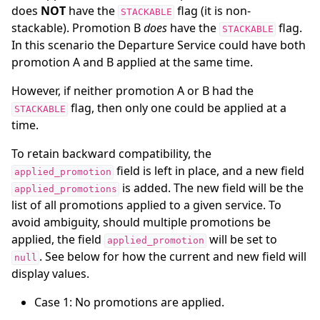
does
NOT
have the
flag (it is non-
STACKABLE
stackable). Promotion B
does
have the
flag.
STACKABLE
In this scenario the Departure Service could have both
promotion A and B applied at the same time.
However, if neither promotion A or B had the
flag, then only one could be applied at a
STACKABLE
time.
To retain backward compatibility, the
field is left in place, and a new field
applied_promotion
is added. The new field will be the
applied_promotions
list of all promotions applied to a given service. To
avoid ambiguity, should multiple promotions be
applied, the field
will be set to
applied_promotion
. See below for how the current and new field will
null
display values.
Case 1: No promotions are applied.