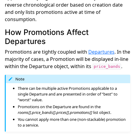
reverse chronological order based on creation date
and only lists promotions active at time of
consumption.
How Promotions Affect
Departures
Promotions are tightly coupled with
Departures
. In the
majority of cases, a Promotion will be displayed in-line
within the Departure object, within its
.
price_bands
Note
There can be multiple active Promotions applicable to a
single Departure and are presented in order of “best” to
“worst” value.
Promotions on the Departure are found in the
rooms[].price_bands[].prices[].promotions[]
list object.
You cannot apply more than one (non-stackable) promotion
to a service.