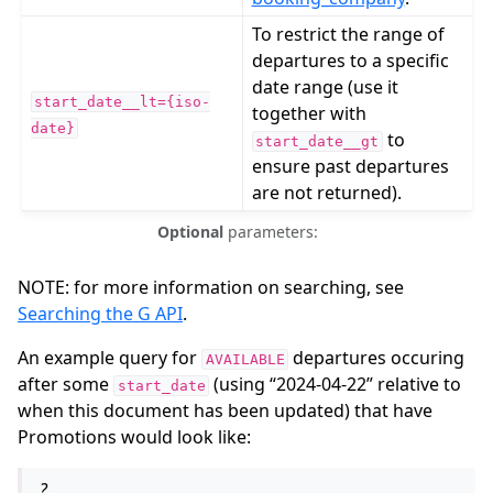
To restrict the range of
departures to a specific
date range (use it
start_date__lt={iso-
together with
date}
to
start_date__gt
ensure past departures
are not returned).
Optional
parameters:
NOTE: for more information on searching, see
Searching the G API
.
An example query for
departures occuring
AVAILABLE
after some
(using “2024-04-22” relative to
start_date
when this document has been updated) that have
Promotions would look like:
?