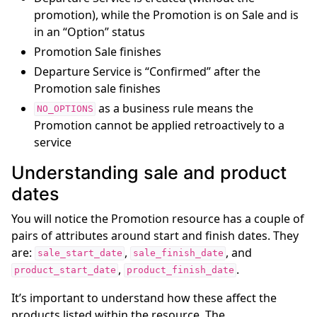
promotion), while the Promotion is on Sale and is
in an “Option” status
Promotion Sale finishes
Departure Service is “Confirmed” after the
Promotion sale finishes
as a business rule means the
NO_OPTIONS
Promotion cannot be applied retroactively to a
service
Understanding sale and product
dates
You will notice the Promotion resource has a couple of
pairs of attributes around start and finish dates. They
are:
,
, and
sale_start_date
sale_finish_date
,
.
product_start_date
product_finish_date
It’s important to understand how these affect the
products listed within the resource. The