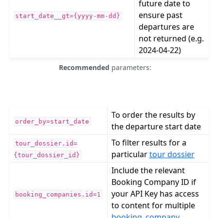
future date to
ensure past
start_date__gt={yyyy-mm-dd}
departures are
not returned (e.g.
2024-04-22)
Recommended
parameters:
To order the results by
order_by=start_date
the departure start date
To filter results for a
tour_dossier.id=
particular
tour dossier
{tour_dossier_id}
Include the relevant
Booking Company ID if
your API Key has access
booking_companies.id=1
to content for multiple
booking_company
.