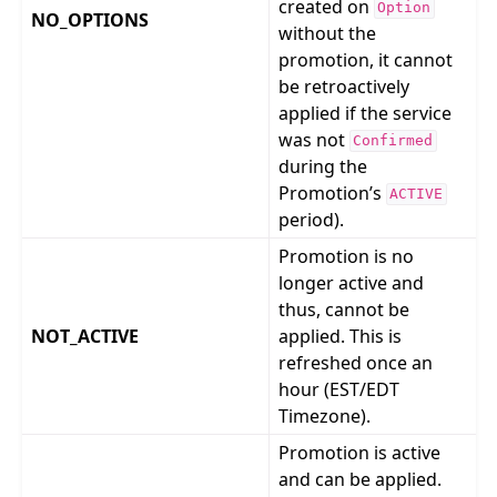
created on
Option
NO_OPTIONS
without the
promotion, it cannot
be retroactively
applied if the service
was not
Confirmed
during the
Promotion’s
ACTIVE
period).
Promotion is no
longer active and
thus, cannot be
NOT_ACTIVE
applied. This is
refreshed once an
hour (EST/EDT
Timezone).
Promotion is active
and can be applied.