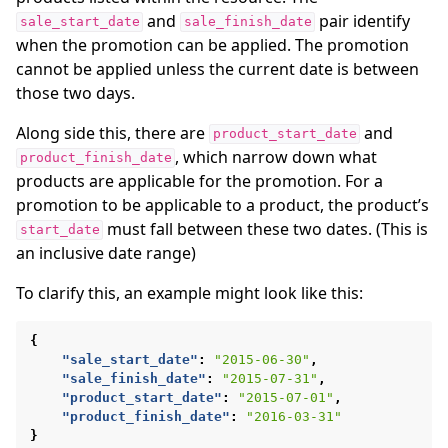
and
pair identify
sale_start_date
sale_finish_date
when the promotion can be applied. The promotion
cannot be applied unless the current date is between
those two days.
Along side this, there are
and
product_start_date
, which narrow down what
product_finish_date
products are applicable for the promotion. For a
promotion to be applicable to a product, the product’s
must fall between these two dates. (This is
start_date
an inclusive date range)
To clarify this, an example might look like this:
{
"sale_start_date"
:
"2015-06-30"
,
"sale_finish_date"
:
"2015-07-31"
,
"product_start_date"
:
"2015-07-01"
,
"product_finish_date"
:
"2016-03-31"
}