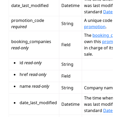
date_last_modified
Datetime
was last modified
standard
Dates 
promotion_code
A unique code fo
String
required
promotion
.
The
booking_co
booking_companies
own this
promot
Field
read-only
in charge of its 
sale.
id
read-only
String
href
read-only
Field
name
read-only
String
Company name
The time when t
date_last_modified
Datetime
was last modified
standard
Dates 