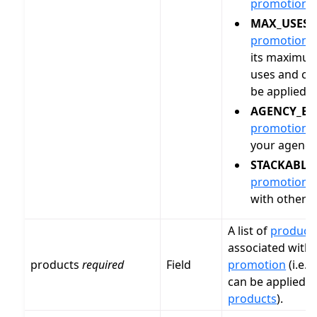
promotion
.
MAX_USES
:
promotion
h
its maximu
uses and ca
be applied.
AGENCY_EX
promotion
i
your agency
STACKABLE
promotion
i
with other
p
A list of
product
associated with 
products
required
Field
promotion
(i.e.
p
can be applied t
products
).