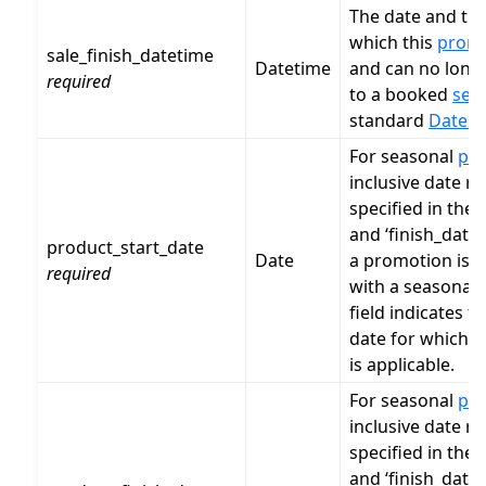
The date and ti
which this
prom
sale_finish_datetime
Datetime
and can no long
required
to a booked
serv
standard
Dates 
For seasonal
pr
inclusive date ra
specified in the ‘
and ‘finish_date’
product_start_date
Date
a promotion is a
required
with a seasonal
field indicates th
date for which 
is applicable.
For seasonal
pr
inclusive date ra
specified in the ‘
and ‘finish_date’