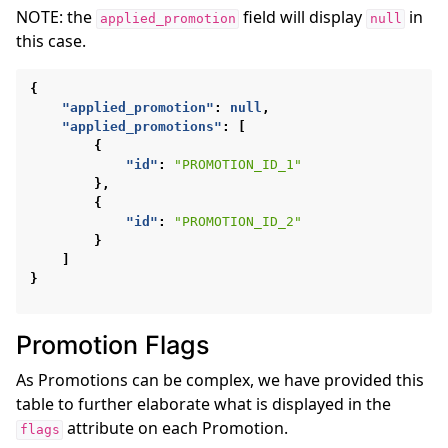
NOTE: the
field will display
in
applied_promotion
null
this case.
{
"applied_promotion"
:
null
,
"applied_promotions"
:
[
{
"id"
:
"PROMOTION_ID_1"
},
{
"id"
:
"PROMOTION_ID_2"
}
]
}
Promotion Flags
As Promotions can be complex, we have provided this
table to further elaborate what is displayed in the
attribute on each Promotion.
flags