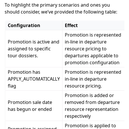
To highlight the primary scenarios and ones you
ggle navigation of Booking Resources
should consider, we’ve provided the following table:
ggle navigation of Geographical Resources
Configuration
Effect
ggle navigation of API Reference
Promotion is represented
Promotion is active and
in-line in departure
assigned to specific
resource pricing to
tour dossiers.
departures applicable to
promotion configuration
Promotion has
Promotion is represented
APPLY_AUTOMATICALLY
in-line in departure
flag
resource pricing.
Promotion is added or
Promotion sale date
removed from departure
has begun or ended
resource representation
respectively
Promotion is applied to