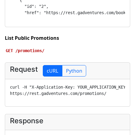
List Public Promotions
GET
/promotions/
Request
cURL
Python
curl -H "X-Application-Key: 
YOUR_APPLICATION_KEY
" 
https://rest.gadventures.com/promotions/
Response