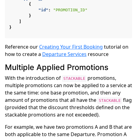
{
"id"
:
"PROMOTION_ID"
}
]
}
Reference our
Creating Your First Booking
tutorial on
how to create a
Departure Services
resource
Multiple Applied Promotions
With the introduction of
promotions,
STACKABLE
multiple promotions can now be applied to a service at
the same time: one base promotion, and then any
amount of promotions that all have the
flag
STACKABLE
(provided that the discount thresholds defined on the
stackable promotions are not exceeded).
For example, we have two promotions A and B that are
both applicable to the same Departure. Promotion A