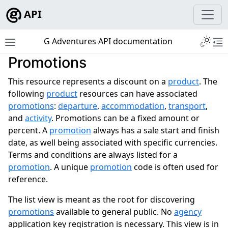
API
Toggle 
G Adventures API documentation
Toggle site navigation sidebar
To
Promotions
ggle navigation of Development
This resource represents a discount on a
product
. The
following
product
resources can have associated
promotions
:
departure
,
accommodation
,
transport
,
and
activity
. Promotions can be a fixed amount or
ggle navigation of Tutorials
percent. A
promotion
always has a sale start and finish
date, as well being associated with specific currencies.
ggle navigation of Tour Resources
Terms and conditions are always listed for a
promotion
. A unique
promotion
code is often used for
reference.
The list view is meant as the root for discovering
promotions
available to general public. No
agency
application key registration is necessary. This view is in