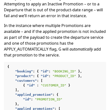
Attempting to apply an Inactive Promotion – or to a
Departure that is out of the product-date range – will
fail and we’ll return an error in that instance.
In the instance where multiple Promotions are
available – and if the applied promotion is not included
as part of the payload to create the departure service
and one of those promotions has the
APPLY_AUTOMATICALLY flag, G will
automatically
add
that promotion to the service.
{
"booking"
:
{
"id"
:
"BOOKING_ID"
},
"product"
:
{
"id"
:
"PRODUCT_ID"
},
"customers"
:
[
{
"id"
:
"CUSTOMER_ID"
}
],
"applied_promotion"
:
{
"id"
:
"PROMOTION_ID"
},
"applied_promotions"
:
[