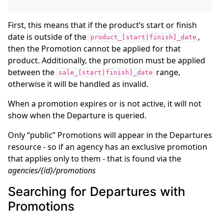
First, this means that if the product’s start or finish
date is outside of the
,
product_[start|finish]_date
then the Promotion cannot be applied for that
product. Additionally, the promotion must be applied
between the
range,
sale_[start|finish]_date
otherwise it will be handled as invalid.
When a promotion expires or is not active, it will not
show when the Departure is queried.
Only “public” Promotions will appear in the Departures
resource - so if an agency has an exclusive promotion
that applies only to them - that is found via the
agencies/{id}/promotions
Searching for Departures with
Promotions