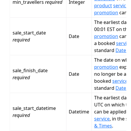
min_travellers
required
Integer
product
service
f
promotion
can b
The earliest date
00:01 EST on this
sale_start_date
Date
promotion
can b
required
a booked
servic
standard
Dates 
The date on whic
promotion
expir
sale_finish_date
Date
no longer be app
required
booked
service
,
standard
Dates 
The earliest dat
UTC on which th
sale_start_datetime
Datetime
can be applied 
required
service
, in the 
& Times
.