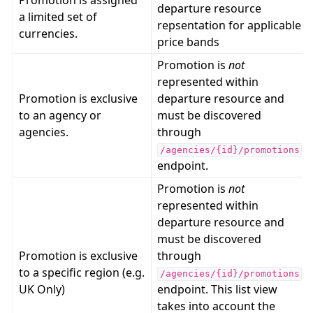
Promotion is assigned
departure resource
a limited set of
repsentation for applicable
currencies.
price bands
Promotion is
not
represented within
Promotion is exclusive
departure resource and
to an agency or
must be discovered
agencies.
through
/agencies/{id}/promotions
endpoint.
Promotion is
not
represented within
departure resource and
must be discovered
Promotion is exclusive
through
to a specific region (e.g.
/agencies/{id}/promotions
UK Only)
endpoint. This list view
takes into account the