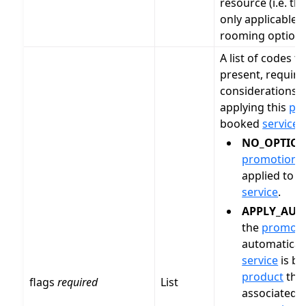
resource (i.e. th
only applicable t
rooming options
A list of codes t
present, require
considerations 
applying this
pr
booked
service
.
NO_OPTIO
promotion
c
applied to 
service
.
APPLY_AUT
the
promoti
automatical
service
is bo
product
that
flags
required
List
associated w