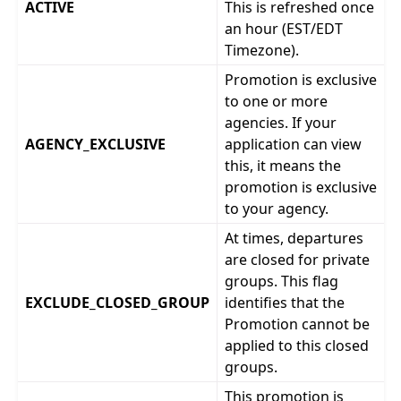
ACTIVE
This is refreshed once
an hour (EST/EDT
Timezone).
Promotion is exclusive
to one or more
agencies. If your
AGENCY_EXCLUSIVE
application can view
this, it means the
promotion is exclusive
to your agency.
At times, departures
are closed for private
groups. This flag
EXCLUDE_CLOSED_GROUP
identifies that the
Promotion cannot be
applied to this closed
groups.
This promotion is