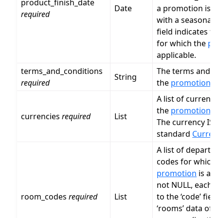
product_finish_date
Date
a promotion is a
required
with a seasonal
field indicates t
for which the
pr
applicable.
terms_and_conditions
The terms and c
String
required
the
promotion
.
A list of currenc
the
promotion
is
currencies
required
List
The currency ISO
standard
Curren
A list of depart
codes for which
promotion
is app
not NULL, each v
room_codes
required
List
to the ‘code’ fiel
‘rooms’ data of 