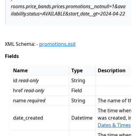
rooms.price_bands.prices.promotions__notnull=1&ava
ilability.status=AVAILABLE&start_date__gt=2024-04-22
XML Schema: -
promotions.xsd
Fields
Name
Type
Description
id
read-only
String
href
read-only
Field
name
required
String
The name of thi
The time when t
date_created
Datetime
was created, in 
Dates & Times
.
The time when t