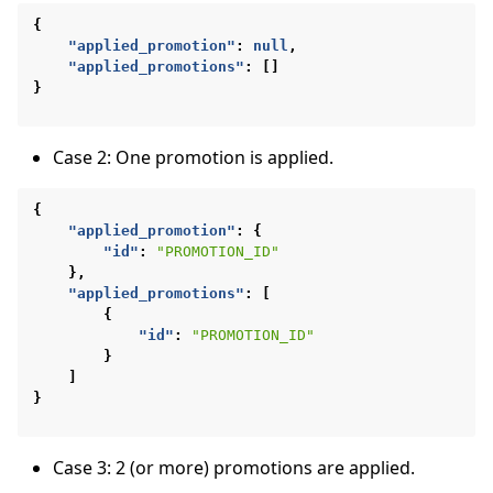
{
"applied_promotion"
:
null
,
"applied_promotions"
:
[]
}
Case 2: One promotion is applied.
{
"applied_promotion"
:
{
"id"
:
"PROMOTION_ID"
},
"applied_promotions"
:
[
{
"id"
:
"PROMOTION_ID"
}
]
}
Case 3: 2 (or more) promotions are applied.