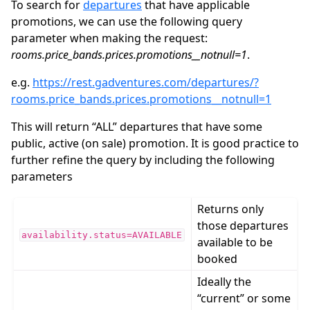
To search for
departures
that have applicable
promotions, we can use the following query
parameter when making the request:
rooms.price_bands.prices.promotions__notnull=1
.
e.g.
https://rest.gadventures.com/departures/?
rooms.price_bands.prices.promotions__notnull=1
This will return “ALL” departures that have some
public, active (on sale) promotion. It is good practice to
further refine the query by including the following
parameters
Returns only
those departures
availability.status=AVAILABLE
available to be
booked
Ideally the
“current” or some