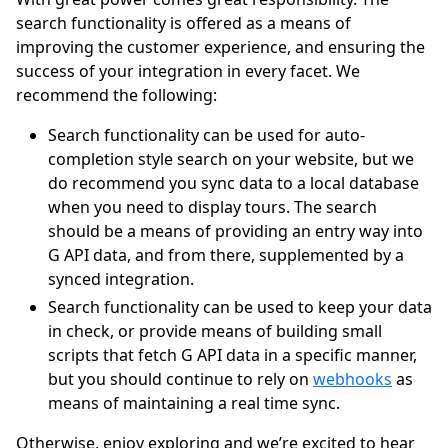
search functionality is offered as a means of
improving the customer experience, and ensuring the
success of your integration in every facet. We
recommend the following:
Search functionality can be used for auto-
completion style search on your website, but we
do recommend you sync data to a local database
when you need to display tours. The search
should be a means of providing an entry way into
G API data, and from there, supplemented by a
synced integration.
Search functionality can be used to keep your data
in check, or provide means of building small
scripts that fetch G API data in a specific manner,
but you should continue to rely on
webhooks
as
means of maintaining a real time sync.
Otherwise, enjoy exploring and we’re excited to hear