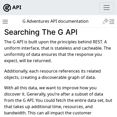
API
Toggle 
G Adventures API documentation
Toggle site navigation sidebar
To
Searching The G API
ggle navigation of Development
The G API is built upon the principles behind REST. A
uniform interface, that is stateless and cacheable. The
uniformity of data ensures that the response you
expect, will be returned.
ggle navigation of Tutorials
Additionally, each resource references its related
ggle navigation of Tour Resources
objects, creating a discoverable graph of data.
ggle navigation of Booking Resources
With all this data, we want to improve how you
ggle navigation of Geographical Resources
discover it. Generally, you’re after a subset of data
ggle navigation of API Reference
from the G API. You could fetch the entire data set, but
that takes up additional time, resources, and
bandwidth. This can all impact the customer