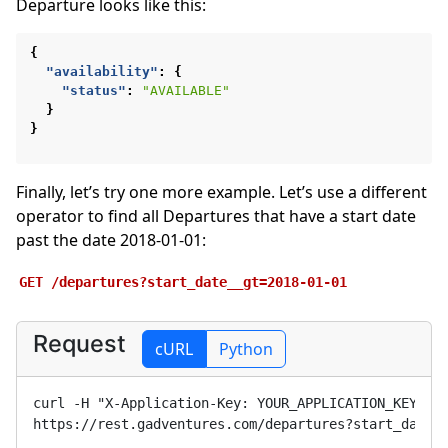
Departure looks like this:
{
"availability"
:
{
"status"
:
"AVAILABLE"
}
}
Finally, let’s try one more example. Let’s use a different
operator to find all Departures that have a start date
past the date 2018-01-01:
GET
/departures?start_date__gt=2018-01-01
Request
cURL
Python
curl -H "X-Application-Key: 
YOUR_APPLICATION_KEY
" 
https://rest.gadventures.com/departures?start_date_