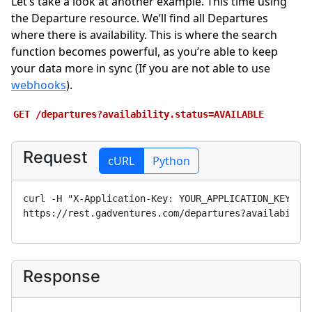
Let’s take a look at another example. This time using
the Departure resource. We’ll find all Departures
where there is availability. This is where the search
function becomes powerful, as you’re able to keep
your data more in sync (If you are not able to use
webhooks
).
GET
/departures?availability.status=AVAILABLE
Request
cURL
Python
curl -H "X-Application-Key: 
YOUR_APPLICATION_KEY
" 
https://rest.gadventures.com/departures?availabilit
Response