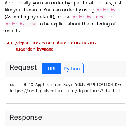
Additionally, you can order by specific attributes, just
like you’d search. You can order by using
order_by
(Ascending by default), or use
or
order_by__desc
to be explicit about the ordering of
order_by__asc
results.
GET
/departures?start_date__gt=2018-01-
01&order_by=name
Request
cURL
Python
curl -H "X-Application-Key: 
YOUR_APPLICATION_KEY
" 
https://rest.gadventures.com/departures?start_date_
Response