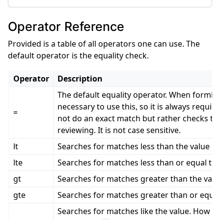
Operator Reference
Provided is a table of all operators one can use. The
default operator is the equality check.
Operator
Description
The default equality operator. When forming 
necessary to use this, so it is always requir
=
not do an exact match but rather checks the 
reviewing. It is not case sensitive.
lt
Searches for matches less than the value p
lte
Searches for matches less than or equal to 
gt
Searches for matches greater than the valu
gte
Searches for matches greater than or equal
Searches for matches like the value. How thi