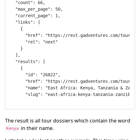
The result is all tour dossiers which contain the word
in their name.
Kenya