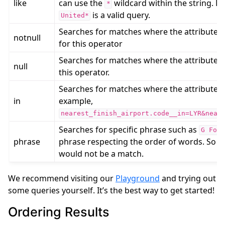
like
can use the
wildcard within the string. F
*
is a valid query.
United*
Searches for matches where the attribute is
notnull
for this operator
Searches for matches where the attribute is
null
this operator.
Searches for matches where the attribute co
in
example,
nearest_finish_airport.code__in=LYR&near
Searches for specific phrase such as
G
For
phrase
phrase respecting the order of words. So e.
would not be a match.
We recommend visiting our
Playground
and trying out
some queries yourself. It’s the best way to get started!
Ordering Results