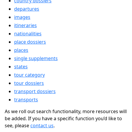
country dossiers
departures
images
itineraries
nationalities
place dossiers
places
single supplements
states
tour category
tour dossiers
transport dossiers
transports
As we roll out search functionality, more resources will
be added. If you have a specific function you’d like to
see, please
contact us
.