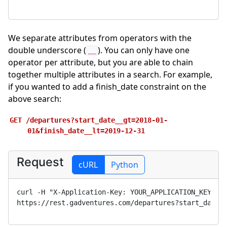
We separate attributes from operators with the
double underscore (
). You can only have one
__
operator per attribute, but you are able to chain
together multiple attributes in a search. For example,
if you wanted to add a finish_date constraint on the
above search:
GET
/departures?start_date__gt=2018-01-
01&finish_date__lt=2019-12-31
Request
cURL
Python
curl -H "X-Application-Key: 
YOUR_APPLICATION_KEY
" 
https://rest.gadventures.com/departures?start_date_