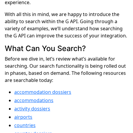
experience.
With all this in mind, we are happy to introduce the
ability to search within the G API. Going through a
variety of examples, we’ll understand how searching
the G API can improve the success of your integration.
What Can You Search?
Before we dive in, let’s review what’s available for
searching. Our search functionality is being rolled out
in phases, based on demand. The following resources
are searchable today:
accommodation dossiers
accommodations
activity dossiers
airports
countries