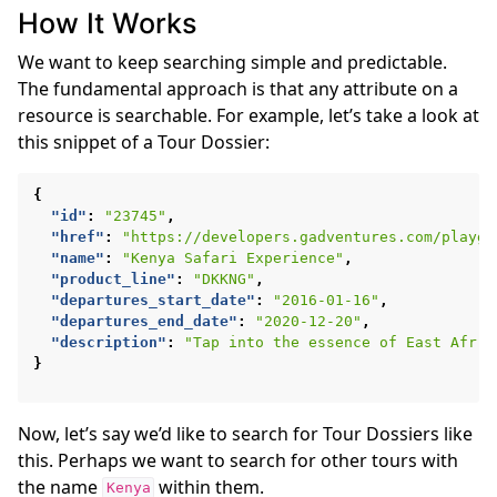
How It Works
We want to keep searching simple and predictable.
The fundamental approach is that any attribute on a
resource is searchable. For example, let’s take a look at
this snippet of a Tour Dossier:
{
"id"
:
"23745"
,
"href"
:
"https://developers.gadventures.com/playgr
"name"
:
"Kenya Safari Experience"
,
"product_line"
:
"DKKNG"
,
"departures_start_date"
:
"2016-01-16"
,
"departures_end_date"
:
"2020-12-20"
,
"description"
:
"Tap into the essence of East Afr .
}
Now, let’s say we’d like to search for Tour Dossiers like
this. Perhaps we want to search for other tours with
the name
within them.
Kenya