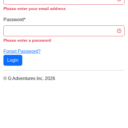
Please enter your email address
Password
*
Please enter a password
Forgot Password?
© G Adventures Inc. 2026