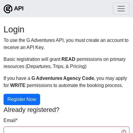
API
Login
To use the G Adventures API, you must create an account to
receive an API Key.
Basic registration will grant
READ
permissions on primary
resources (Departures, Trips, & Pricing)
If you have a
G Adventures Agency Code
, you may apply
for
WRITE
permissions to automate the booking process.
Register Now
Already registered?
Email
*